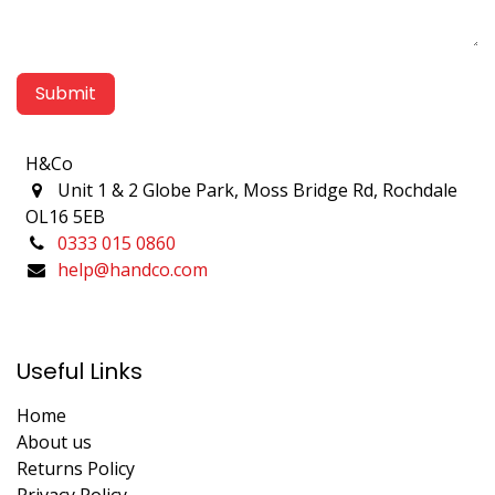
Submit
H&Co
Unit 1 & 2 Globe Park, Moss Bridge Rd, Rochdale
OL16 5EB
0333 015 0860
help@handco.com
Useful Links
Home
About us
Returns Policy