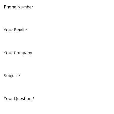
Phone Number
Your Email
*
Your Company
Subject
*
Your Question
*