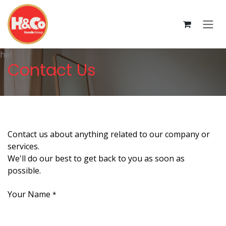
Skip to Content
hel
Contact Us
Contact us about anything related to our company or
services.
We'll do our best to get back to you as soon as
possible.
Your Name
*