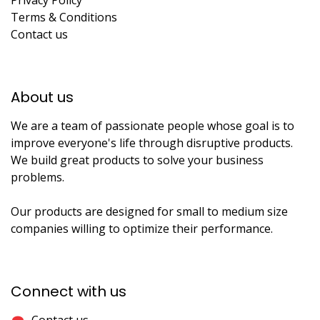
Privacy Policy
Terms & Conditions
Contact us
About us​
We are a team of passionate people whose goal is to
improve everyone's life through disruptive products.
We build great products to solve your business
problems.
Our products are designed for small to medium size
companies willing to optimize their performance.
Connect with us