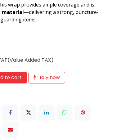
 this wrap provides ample coverage and is
k material
—delivering a strong, puncture-
feguarding items.
 VAT(Value Added TAX)
d to cart
Buy now
s