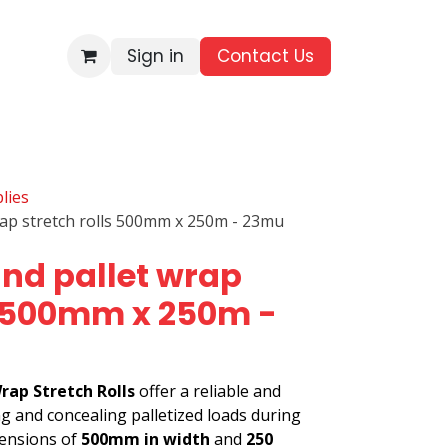
Sign in
Contact Us​
BRANDS
ALL PRODUCTS
WHOLESALE ENQUIRIES
lies
rap stretch rolls 500mm x 250m - 23mu
nd pallet wrap
s 500mm x 250m -
rap Stretch Rolls
offer a reliable and
ng and concealing palletized loads during
mensions of
500mm in width
and
250