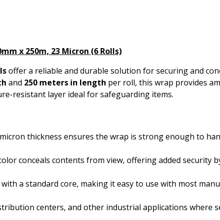
0mm x 250m, 23 Micron (6 Rolls)
ls
offer a reliable and durable solution for securing and conc
th
and
250 meters in length
per roll, this wrap provides 
re-resistant layer ideal for safeguarding items.
-micron thickness ensures the wrap is strong enough to han
color conceals contents from view, offering added security 
s with a standard core, making it easy to use with most manu
stribution centers, and other industrial applications where s