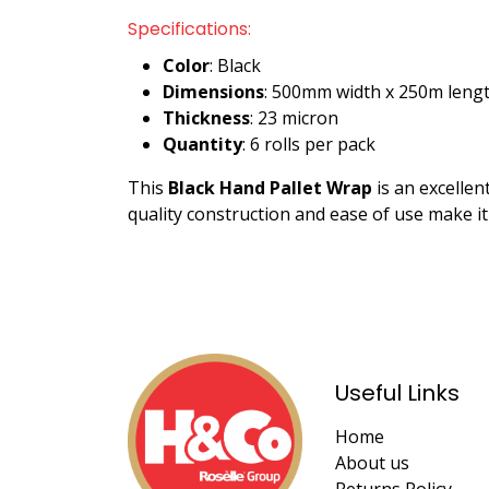
Specifications:
Color
: Black
Dimensions
: 500mm width x 250m leng
Thickness
: 23 micron
Quantity
: 6 rolls per pack
This
Black Hand Pallet Wrap
is an excellen
quality construction and ease of use make i
Useful Links
Home
About us
Returns Policy