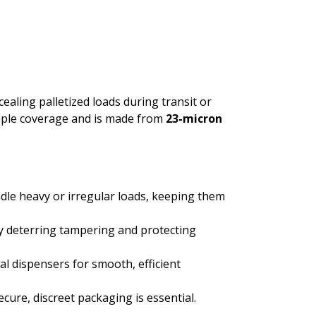
ealing palletized loads during transit or
ample coverage and is made from
23-micron
dle heavy or irregular loads, keeping them
by deterring tampering and protecting
al dispensers for smooth, efficient
ecure, discreet packaging is essential.