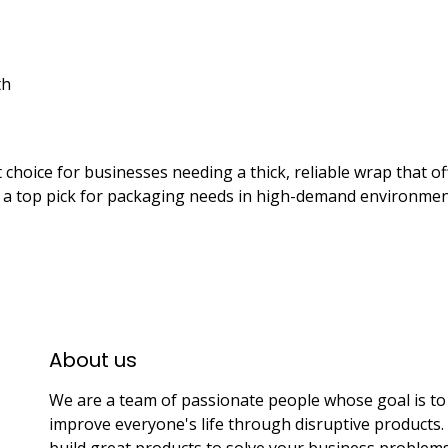
th
t choice for businesses needing a thick, reliable wrap that o
t a top pick for packaging needs in high-demand environmen
About us​
We are a team of passionate people whose goal is to
improve everyone's life through disruptive products
build great products to solve your business problems