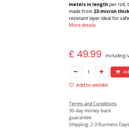
meters in length
per roll,
made from
23-micron thic
resistant layer ideal for sa
More details
£
49.99
Including
Ad
Add to wishlist
Terms and Conditions
30-day money-back
guarantee
Shipping: 2-3 Business Day