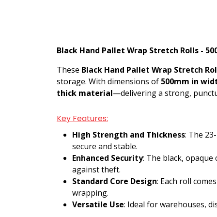
Black Hand Pallet Wrap Stretch Rolls - 50
These
Black Hand Pallet Wrap Stretch Rol
storage. With dimensions of
500mm in wid
thick material
—delivering a strong, punctu
Key Features:
High Strength and Thickness
: The 23
secure and stable.
Enhanced Security
: The black, opaque 
against theft.
Standard Core Design
: Each roll come
wrapping.
Versatile Use
: Ideal for warehouses, di