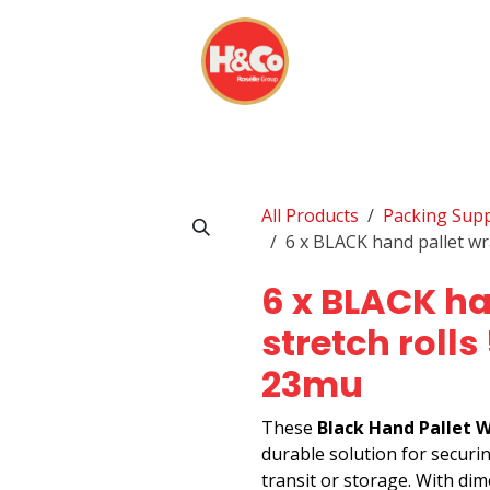
& BEVERAGES
DISPOSABLES
EVERYDAY FINDS
All Products
Packing Supp
6 x BLACK hand pallet w
6 x BLACK ha
stretch roll
23mu
These
Black Hand Pallet W
durable solution for securi
transit or storage. With di