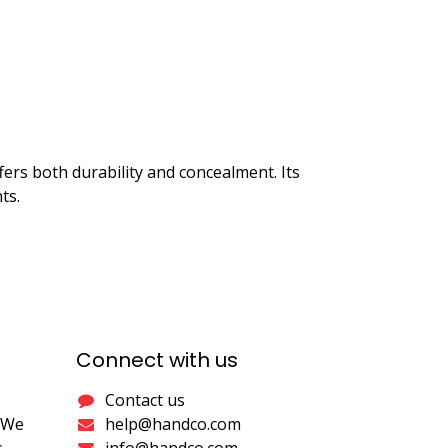
ffers both durability and concealment. Its
ts.
Connect with us
Contact us
. We
help@handco.com
.
info@handco.com