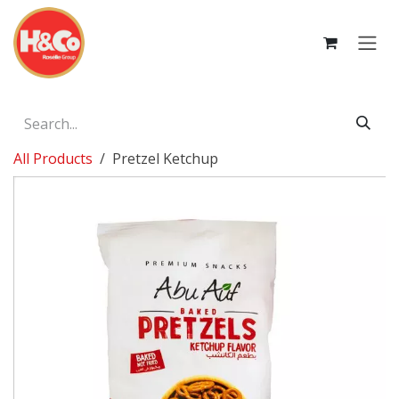
Skip to Content
All Products
Pretzel Ketchup