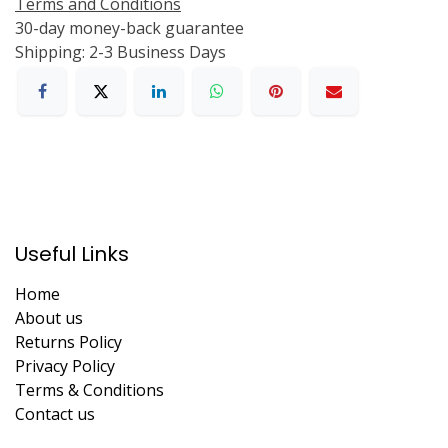
Terms and Conditions
30-day money-back guarantee
Shipping: 2-3 Business Days
Useful Links
Home
About us
Returns Policy
Privacy Policy
Terms & Conditions
Contact us