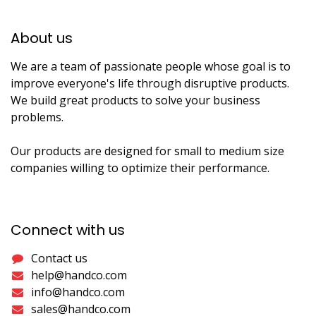
About us​
We are a team of passionate people whose goal is to
improve everyone's life through disruptive products.
We build great products to solve your business
problems.
Our products are designed for small to medium size
companies willing to optimize their performance.
Connect with us
Contact us
help@handco.com
info@handco.com
sales@handco.com