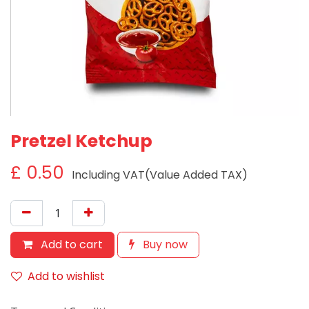
Pretzel Ketchup
£
0.50
Including VAT(Value Added TAX)
Add to cart
Buy now
Add to wishlist