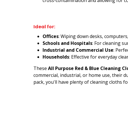
cross-contamination and allowing for co
Ideal for:
Offices
: Wiping down desks, computers,
Schools and Hospitals
: For cleaning s
Industrial and Commercial Use
: Perf
Households
: Effective for everyday cl
These
All Purpose Red & Blue Cleaning Cl
commercial, industrial, or home use, their d
pack, you'll have plenty of cleaning cloths fo