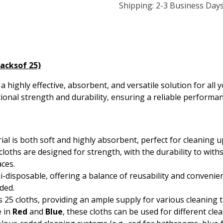
Shipping: 2-3 Business Day
Packsof 25)
a highly effective, absorbent, and versatile solution for al
tional strength and durability, ensuring a reliable performan
ial is both soft and highly absorbent, perfect for cleaning up
e cloths are designed for strength, with the durability to w
aces.
i-disposable, offering a balance of reusability and convenie
ded.
s 25 cloths, providing an ample supply for various cleaning t
e in
Red
and
Blue
, these cloths can be used for different cle