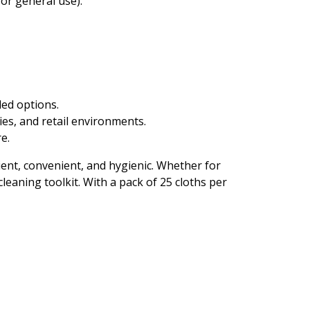
or general use).
ded options.
ies, and retail environments.
e.
ent, convenient, and hygienic. Whether for
leaning toolkit. With a pack of 25 cloths per