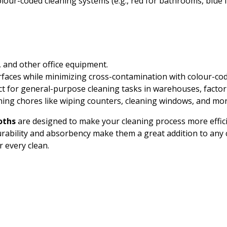
lour-coded cleaning systems (e.g., red for bathrooms, blue f
 and other office equipment.
urfaces while minimizing cross-contamination with colour-co
ect for general-purpose cleaning tasks in warehouses, factor
eaning chores like wiping counters, cleaning windows, and mor
oths
are designed to make your cleaning process more effici
urability and absorbency make them a great addition to any c
r every clean.