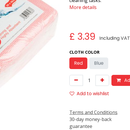
cleaning tasks.
More details
£
3.39
Including VA
CLOTH COLOR
Red
Blue
Ad
Add to wishlist
Terms and Conditions
30-day money-back
guarantee