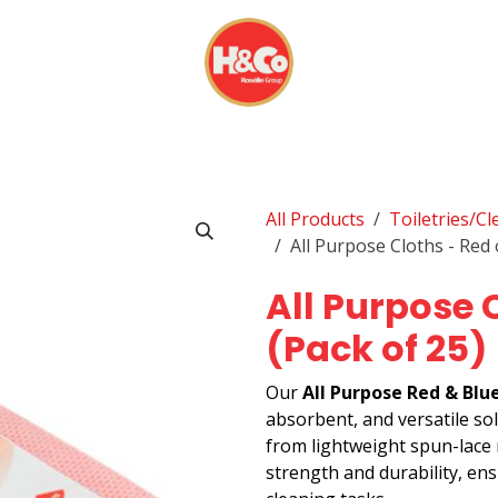
& BEVERAGES
DISPOSABLES
EVERYDAY FINDS
All Products
Toiletries/C
All Purpose Cloths - Red 
All Purpose 
(Pack of 25)
Our
All Purpose Red & Blu
absorbent, and versatile so
from lightweight spun-lace m
strength and durability, en