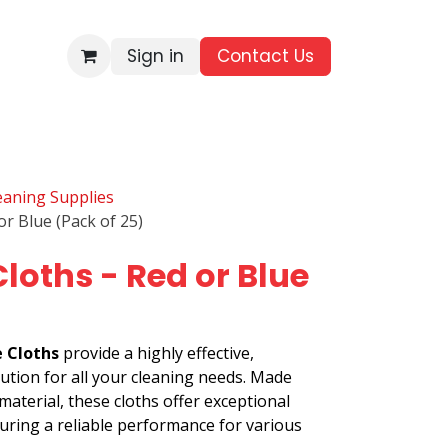
Sign in
Contact Us​
BRANDS
ALL PRODUCTS
WHOLESALE ENQUIRIES
leaning Supplies
or Blue (Pack of 25)
Cloths - Red or Blue
e Cloths
provide a highly effective,
lution for all your cleaning needs. Made
aterial, these cloths offer exceptional
suring a reliable performance for various