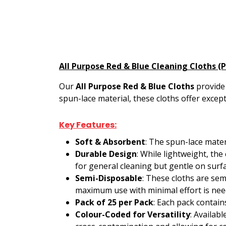
All Purpose Red & Blue Cleaning Cloths (
Our
All Purpose Red & Blue Cloths
provide 
spun-lace material, these cloths offer excep
Key Features:
Soft & Absorbent
: The spun-lace mater
Durable Design
: While lightweight, th
for general cleaning but gentle on surf
Semi-Disposable
: These cloths are sem
maximum use with minimal effort is nee
Pack of 25 per Pack
: Each pack contain
Colour-Coded for Versatility
: Availabl