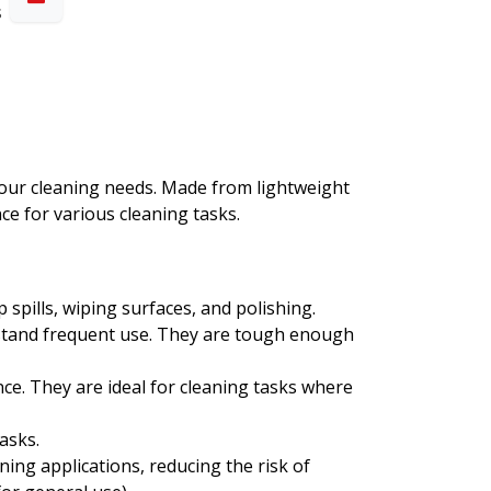
s
l your cleaning needs. Made from lightweight
ce for various cleaning tasks.
 spills, wiping surfaces, and polishing.
ithstand frequent use. They are tough enough
nce. They are ideal for cleaning tasks where
asks.
aning applications, reducing the risk of