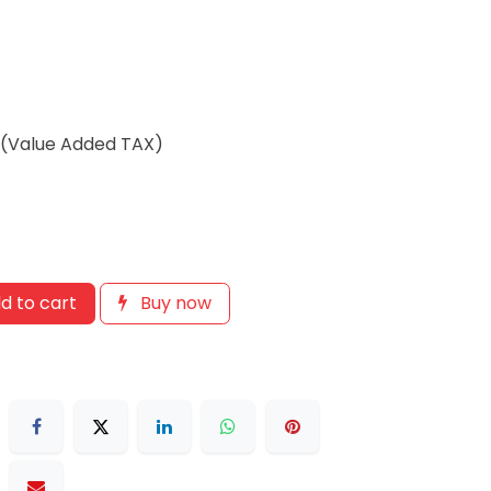
T(Value Added TAX)
d to cart
Buy now