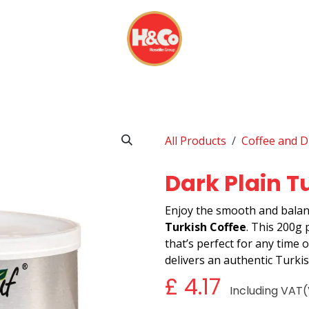
& BEVERAGES
DISPOSABLES
EVERYDAY FINDS
All Products
Coffee and D
Dark Plain T
Enjoy the smooth and balan
Turkish Coffee
. This 200g 
that’s perfect for any time of
delivers an authentic Turki
£
4.17
Including VAT