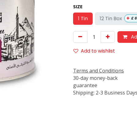
SIZE
+
12 Tin Box
1 Tin
£
6
Ad
Add to wishlist
Terms and Conditions
30-day money-back
guarantee
Shipping: 2-3 Business Day