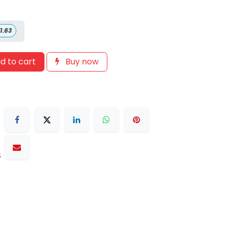
1.63
d to cart
Buy now
s