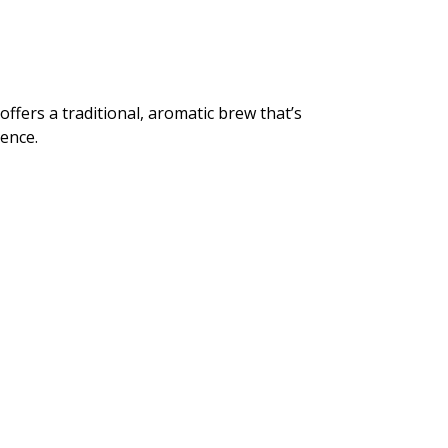
offers a traditional, aromatic brew that’s
ience.