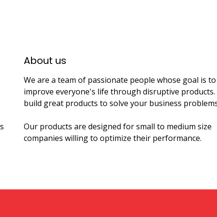
About us​
We are a team of passionate people whose goal is to
improve everyone's life through disruptive products
build great products to solve your business problems
s
Our products are designed for small to medium size
companies willing to optimize their performance.