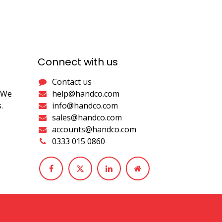
Connect with us
Contact us
. We
help@handco.com
.
info@handco.com
sales@handco.com
accounts@handco.com
0333 015 0860