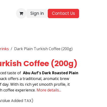
Sign in
Contact Us​
BRANDS
ALL PRODUCTS
WHOLESALE ENQUIRIES
rinks
Dark Plain Turkish Coffee (200g)
urkish Coffee (200g)
ced taste of
Abu Auf's Dark Roasted Plain
pack offers a traditional, aromatic brew
 day. With its rich yet smooth profile, it
sh coffee experience.
More details...
(Value Added TAX)