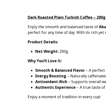
Dark Roasted Plain Turkish Coffee – 200g
Enjoy the smooth and balanced taste of
Abu
perfect for any time of day. With its rich yet
Product Details:
Net Weight:
200g
Why You’ll Love It:
Smooth & Balanced Flavor
– A perfect
Energy Boosting
– Naturally caffeinate
Antioxidant-Rich
– Supports overall wel
Authentic Experience
– A true taste of
Enjoy a moment of tradition in every cup!