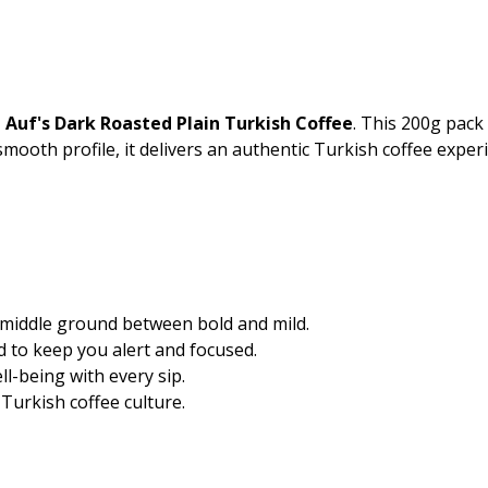
 Auf's Dark Roasted Plain Turkish Coffee
. This 200g pack 
 smooth profile, it delivers an authentic Turkish coffee exper
 middle ground between bold and mild.
d to keep you alert and focused.
l-being with every sip.
 Turkish coffee culture.