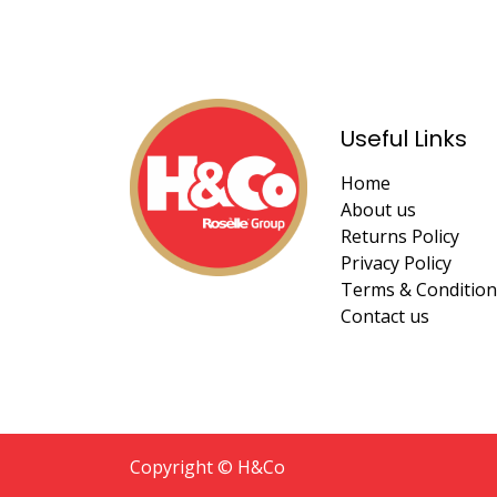
Useful Links
Home
About us
Returns Policy
Privacy Policy
Terms & Condition
Contact us
Copyright © H&Co