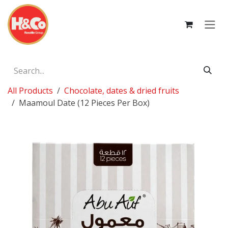
Skip to Content
All Products
Chocolate, dates & dried fruits
Maamoul Date (12 Pieces Per Box)