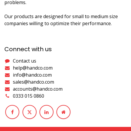
problems.
Our products are designed for small to medium size
companies willing to optimize their performance.
Connect with us
Contact us
help@handco.com
info@handco.com
sales@handco.com
accounts@handco.com
0333 015 0860