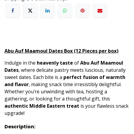
Abu Auf Maamoul Dates Box (12 Pieces per box)
Indulge in the
heavenly taste
of
Abu Auf Maamoul
Dates
, where delicate pastry meets luscious, naturally
sweet dates. Each bite is a
perfect fusion of warmth
and flavor
, making snack time irresistibly delightful.
Whether you’re unwinding with tea, hosting a
gathering, or looking for a thoughtful gift, this
authentic Middle Eastern treat
is your flawless snack
upgrade!
Description: