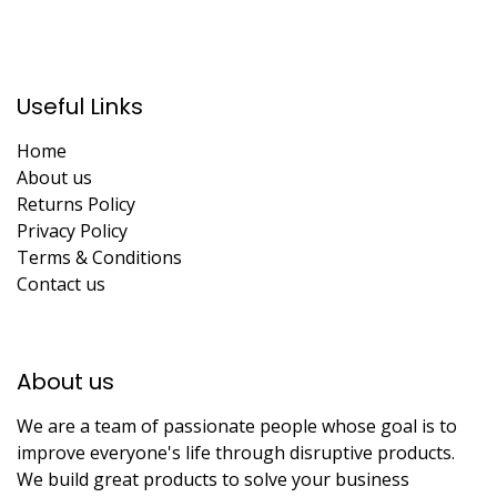
Useful Links
Home
About us
Returns Policy
Privacy Policy
Terms & Conditions
Contact us
About us​
We are a team of passionate people whose goal is to
improve everyone's life through disruptive products.
We build great products to solve your business