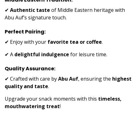
✔
Authentic taste
of Middle Eastern heritage with
Abu Auf’s signature touch.
Perfect Pairing:
✔ Enjoy with your
favorite tea or coffee
.
✔ A
delightful indulgence
for leisure time.
Quality Assurance:
✔ Crafted with care by
Abu Auf
, ensuring the
highest
quality and taste
.
Upgrade your snack moments with this
timeless,
mouthwatering treat
!