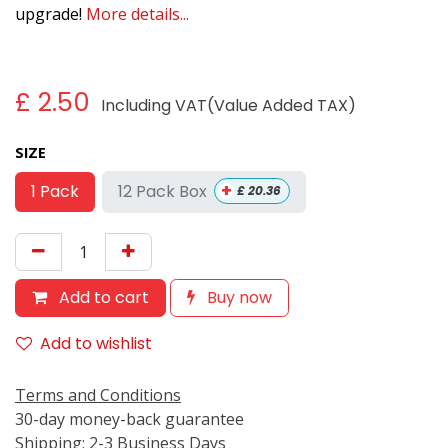
upgrade!
More details...
£
2.50
Including VAT(Value Added TAX)
SIZE
+
12 Pack Box
1 Pack
£
20.36
Add to cart
Buy now
Add to wishlist
Terms and Conditions
30-day money-back guarantee
Shipping: 2-3 Business Days