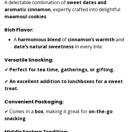
A delectable combination of
sweet dates and
aromatic cinnamon
, expertly crafted into delightful
maamoul cookies
.
Rich Flavor:
A
harmonious blend
of
cinnamon’s warmth
and
date’s natural sweetness
in every bite.
Versatile Snacking:
✔
Perfect for tea time, gatherings, or gifting.
✔
An excellent addition to lunchboxes for a sweet
treat.
Convenient Packaging:
✔ Comes in a
box
, making it great for
on-the-go
snacking
.
Middle Eastern Tradition: