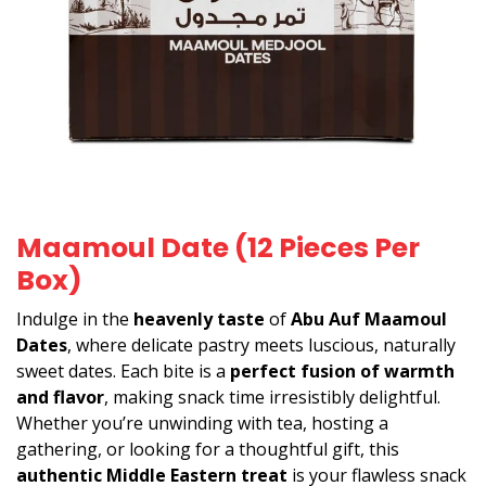
Maamoul Date (12 Pieces Per
Box)
Indulge in the
heavenly taste
of
Abu Auf Maamoul
Dates
, where delicate pastry meets luscious, naturally
sweet dates. Each bite is a
perfect fusion of warmth
and flavor
, making snack time irresistibly delightful.
Whether you’re unwinding with tea, hosting a
gathering, or looking for a thoughtful gift, this
authentic Middle Eastern treat
is your flawless snack