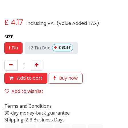
£
4.17
Including VAT(Value Added TAX)
SIZE
+
12 Tin Box
1 Tin
£
61.63
Add to cart
Buy now
Add to wishlist
Terms and Conditions
30-day money-back guarantee
Shipping: 2-3 Business Days