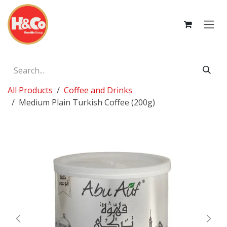
Skip to Content
All Products
Coffee and Drinks
Medium Plain Turkish Coffee (200g)