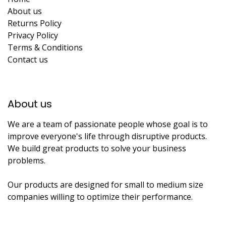
About us
Returns Policy
Privacy Policy
Terms & Conditions
Contact us
About us​
We are a team of passionate people whose goal is to
improve everyone's life through disruptive products.
We build great products to solve your business
problems.
Our products are designed for small to medium size
companies willing to optimize their performance.