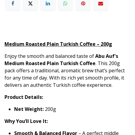
Medium Roasted Plain Turkish Coffee – 200g
Enjoy the smooth and balanced taste of
Abu Auf's
Medium Roasted Plain Turkish Coffee
. This 200g
pack offers a traditional, aromatic brew that’s perfect
for any time of day. With its rich yet smooth profile, it
delivers an authentic Turkish coffee experience.
Product Details:
Net Weight:
200g
Why You’ll Love It:
Smooth & Balanced Flavor
– A perfect middle