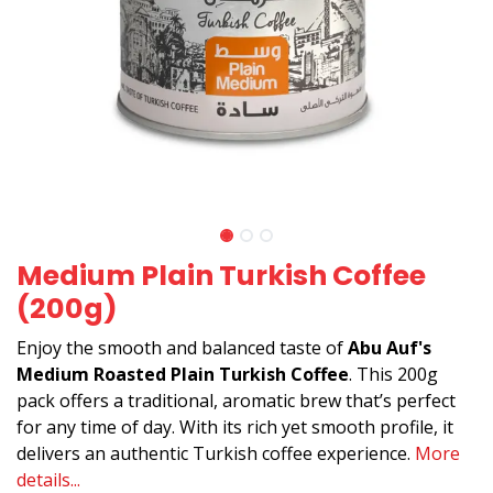
Medium Plain Turkish Coffee
(200g)
Enjoy the smooth and balanced taste of
Abu Auf's
Medium Roasted Plain Turkish Coffee
. This 200g
pack offers a traditional, aromatic brew that’s perfect
for any time of day. With its rich yet smooth profile, it
delivers an authentic Turkish coffee experience.
More
details...