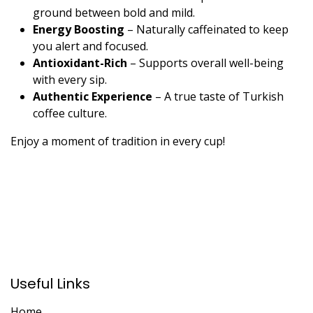
ground between bold and mild.
Energy Boosting
– Naturally caffeinated to keep
you alert and focused.
Antioxidant-Rich
– Supports overall well-being
with every sip.
Authentic Experience
– A true taste of Turkish
coffee culture.
Enjoy a moment of tradition in every cup!
Useful Links
Home