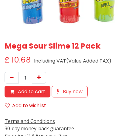
Mega Sour Slime 12 Pack
£
10.68
Including VAT(Value Added TAX)
Add to cart
Buy now
Add to wishlist
Terms and Conditions
30-day money-back guarantee
Shipping: 2-3 Business Days