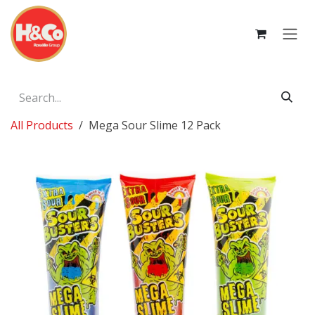
Skip to Content
All Products
Mega Sour Slime 12 Pack