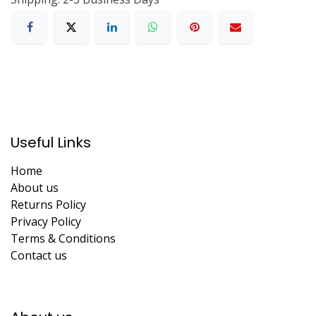
Useful Links
Home
About us
Returns Policy
Privacy Policy
Terms & Conditions
Contact us