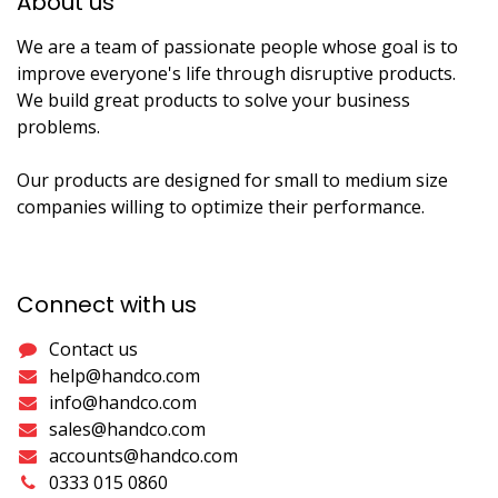
About us​
We are a team of passionate people whose goal is to
improve everyone's life through disruptive products.
We build great products to solve your business
problems.
Our products are designed for small to medium size
companies willing to optimize their performance.
Connect with us
Contact us
help@handco.com
info@handco.com
sales@handco.com
accounts@handco.com
0333 015 0860