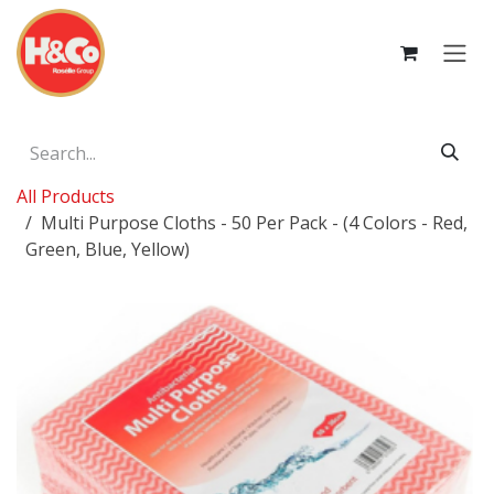
Skip to Content
All Products
Multi Purpose Cloths - 50 Per Pack - (4 Colors - Red,
Green, Blue, Yellow)