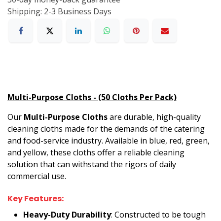
Shipping: 2-3 Business Days
Multi-Purpose Cloths - (50 Cloths Per Pack)
Our
Multi-Purpose Cloths
are durable, high-quality
cleaning cloths made for the demands of the catering
and food-service industry. Available in blue, red, green,
and yellow, these cloths offer a reliable cleaning
solution that can withstand the rigors of daily
commercial use.
Key Features:
Heavy-Duty Durability
: Constructed to be tough