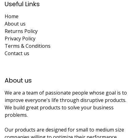
Useful Links
Home
About us
Returns Policy
Privacy Policy
Terms & Conditions
Contact us
About us​
We are a team of passionate people whose goal is to
improve everyone's life through disruptive products.
We build great products to solve your business
problems.
Our products are designed for small to medium size
companies willing to optimize their performance.