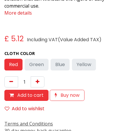
commercial use.
More details
£
5.12
Including VAT(Value Added TAX)
CLOTH COLOR
Red
Green
Blue
Yellow
Add to cart
Buy now
Add to wishlist
Terms and Conditions
30-day money-back guarantee