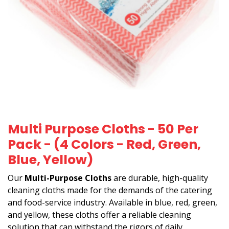
Multi Purpose Cloths - 50 Per
Pack - (4 Colors - Red, Green,
Blue, Yellow)
Our
Multi-Purpose Cloths
are durable, high-quality
cleaning cloths made for the demands of the catering
and food-service industry. Available in blue, red, green,
and yellow, these cloths offer a reliable cleaning
solution that can withstand the rigors of daily