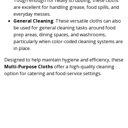
Tough enough for heavy scrubbing, these cloths
are excellent for handling grease, food spills, and
everyday messes.
General Cleaning
: These versatile cloths can also
be used for general cleaning tasks around food
prep areas, dining spaces, and washrooms,
particularly when color-coded cleaning systems are
in place.
Designed to help maintain hygiene and efficiency, these
Multi-Purpose Cloths
offer a high-quality cleaning
option for catering and food-service settings.