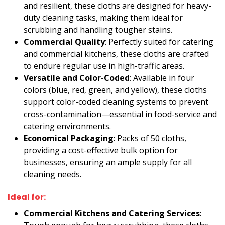
and resilient, these cloths are designed for heavy-
duty cleaning tasks, making them ideal for
scrubbing and handling tougher stains.
Commercial Quality
: Perfectly suited for catering
and commercial kitchens, these cloths are crafted
to endure regular use in high-traffic areas.
Versatile and Color-Coded
: Available in four
colors (blue, red, green, and yellow), these cloths
support color-coded cleaning systems to prevent
cross-contamination—essential in food-service and
catering environments.
Economical Packaging
: Packs of 50 cloths,
providing a cost-effective bulk option for
businesses, ensuring an ample supply for all
cleaning needs.
Ideal for:
Commercial Kitchens and Catering Services
: