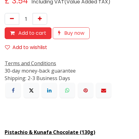
£
3.54
Including VAT(Value Added TAX)
Add to cart
Buy now
Add to wishlist
Terms and Conditions
30-day money-back guarantee
Shipping: 2-3 Business Days
Pistachio & Kunafa Chocolate (130g)