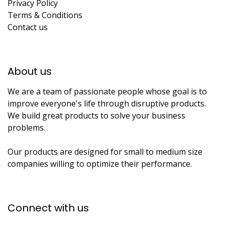
Privacy Policy
Terms & Conditions
Contact us
About us​
We are a team of passionate people whose goal is to
improve everyone's life through disruptive products.
We build great products to solve your business
problems.
Our products are designed for small to medium size
companies willing to optimize their performance.
Connect with us