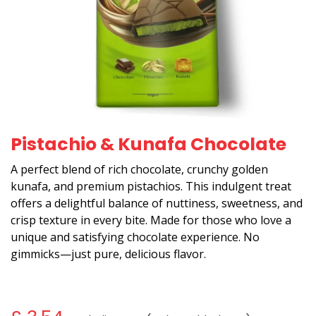
Pistachio & Kunafa Chocolate
A perfect blend of rich chocolate, crunchy golden
kunafa, and premium pistachios. This indulgent treat
offers a delightful balance of nuttiness, sweetness, and
crisp texture in every bite. Made for those who love a
unique and satisfying chocolate experience. No
gimmicks—just pure, delicious flavor.