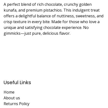
A perfect blend of rich chocolate, crunchy golden
kunafa, and premium pistachios. This indulgent treat
offers a delightful balance of nuttiness, sweetness, and
crisp texture in every bite. Made for those who love a
unique and satisfying chocolate experience. No
gimmicks—just pure, delicious flavor.
Useful Links
Home
About us
Returns Policy