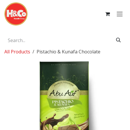
Skip to Content
All Products
Pistachio & Kunafa Chocolate