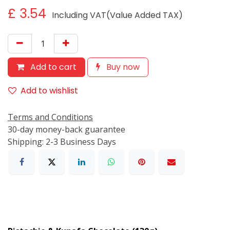
£
3.54
Including VAT(Value Added TAX)
Add to cart
Buy now
Add to wishlist
Terms and Conditions
30-day money-back guarantee
Shipping: 2-3 Business Days