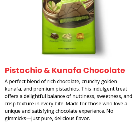
Pistachio & Kunafa Chocolate
A perfect blend of rich chocolate, crunchy golden
kunafa, and premium pistachios. This indulgent treat
offers a delightful balance of nuttiness, sweetness, and
crisp texture in every bite. Made for those who love a
unique and satisfying chocolate experience. No
gimmicks—just pure, delicious flavor.