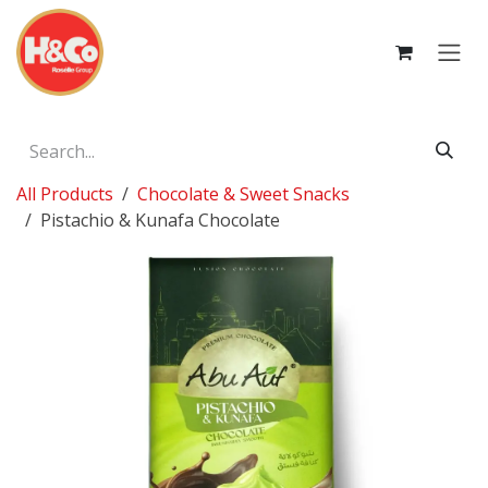
Skip to Content
All Products
Chocolate & Sweet Snacks
Pistachio & Kunafa Chocolate