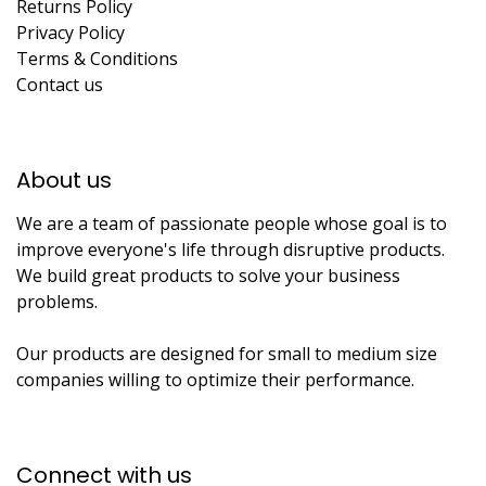
Returns Policy
Privacy Policy
Terms & Conditions
Contact us
About us​
We are a team of passionate people whose goal is to
improve everyone's life through disruptive products.
We build great products to solve your business
problems.
Our products are designed for small to medium size
companies willing to optimize their performance.
Connect with us