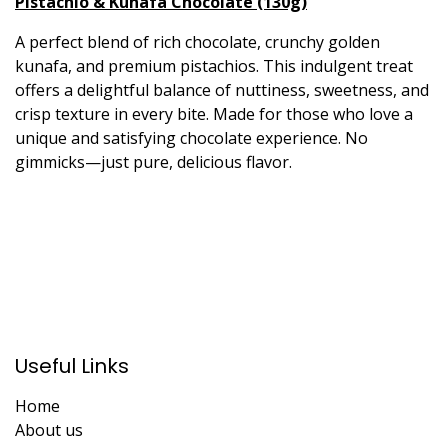
Pistachio & Kunafa Chocolate (130g)
A perfect blend of rich chocolate, crunchy golden
kunafa, and premium pistachios. This indulgent treat
offers a delightful balance of nuttiness, sweetness, and
crisp texture in every bite. Made for those who love a
unique and satisfying chocolate experience. No
gimmicks—just pure, delicious flavor.
Useful Links
Home
About us