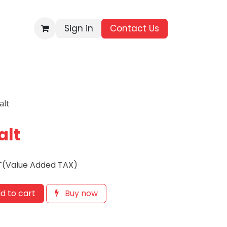
Sign in
Contact Us​
BRANDS
ALL PRODUCTS
WHOLESALE ENQUIRIES
alt
alt
T(Value Added TAX)
d to cart
Buy now