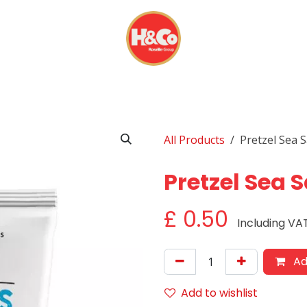
& BEVERAGES
DISPOSABLES
EVERYDAY FINDS
All Products
Pretzel Sea S
Pretzel Sea S
£
0.50
Including VA
Ad
Add to wishlist