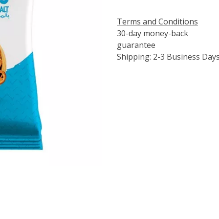
Terms and Conditions
30-day money-back
guarantee
Shipping: 2-3 Business Day