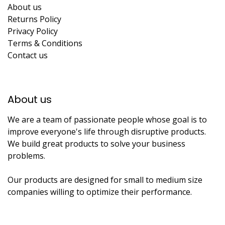
About us
Returns Policy
Privacy Policy
Terms & Conditions
Contact us
About us​
We are a team of passionate people whose goal is to
improve everyone's life through disruptive products.
We build great products to solve your business
problems.
Our products are designed for small to medium size
companies willing to optimize their performance.