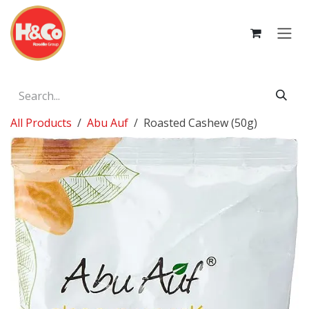
Skip to Content
All Products
Abu Auf
Roasted Cashew (50g)