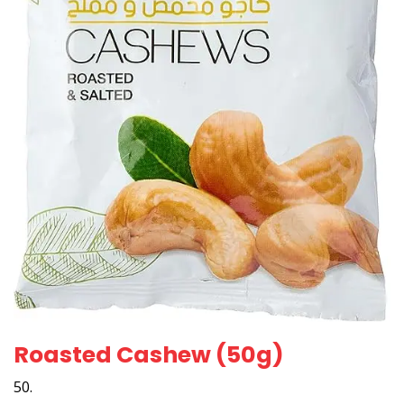
Roasted Cashew (50g)
50.