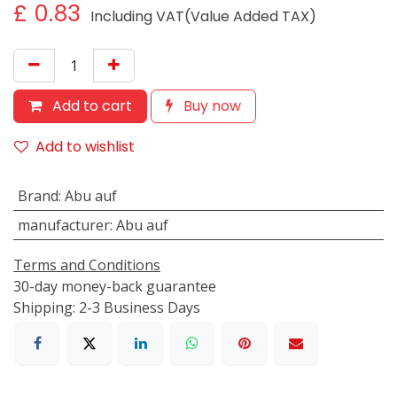
£
0.83
Including VAT(Value Added TAX)
Add to cart
Buy now
Add to wishlist
Brand
:
Abu auf
manufacturer
:
Abu auf
Terms and Conditions
30-day money-back guarantee
Shipping: 2-3 Business Days