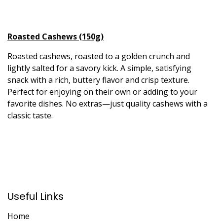
Roasted Cashews (150g)
Roasted cashews, roasted to a golden crunch and
lightly salted for a savory kick. A simple, satisfying
snack with a rich, buttery flavor and crisp texture.
Perfect for enjoying on their own or adding to your
favorite dishes. No extras—just quality cashews with a
classic taste.
Useful Links
Home