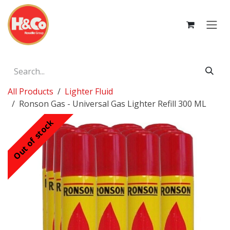
Skip to Content
All Products
Lighter Fluid
Ronson Gas - Universal Gas Lighter Refill 300 ML
Out of stock