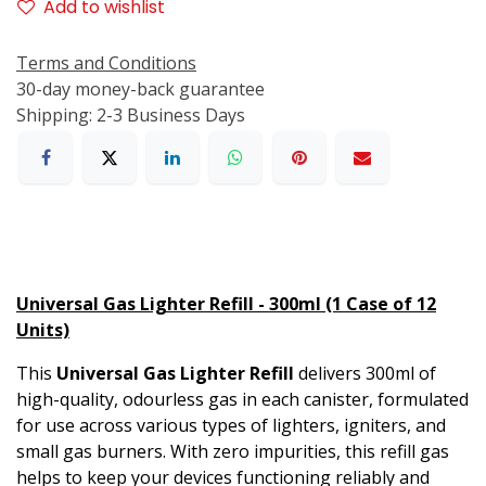
Add to wishlist
Terms and Conditions
30-day money-back guarantee
Shipping: 2-3 Business Days
Universal Gas Lighter Refill - 300ml (1 Case of 12
Units)
This
Universal Gas Lighter Refill
delivers 300ml of
high-quality, odourless gas in each canister, formulated
for use across various types of lighters, igniters, and
small gas burners. With zero impurities, this refill gas
helps to keep your devices functioning reliably and