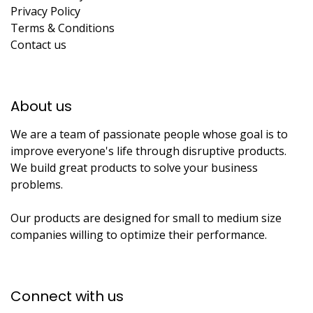
Privacy Policy
Terms & Conditions
Contact us
About us​
We are a team of passionate people whose goal is to
improve everyone's life through disruptive products.
We build great products to solve your business
problems.
Our products are designed for small to medium size
companies willing to optimize their performance.
Connect with us