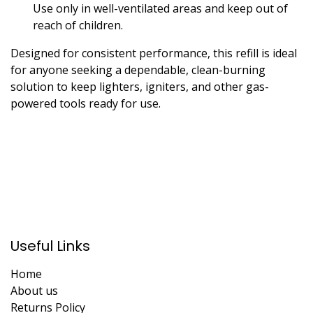
Use only in well-ventilated areas and keep out of
reach of children.
Designed for consistent performance, this refill is ideal
for anyone seeking a dependable, clean-burning
solution to keep lighters, igniters, and other gas-
powered tools ready for use.
Useful Links
Home
About us
Returns Policy