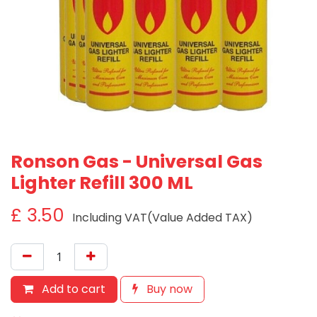
Ronson Gas - Universal Gas
Lighter Refill 300 ML
£
3.50
Including VAT(Value Added TAX)
Add to cart
Buy now