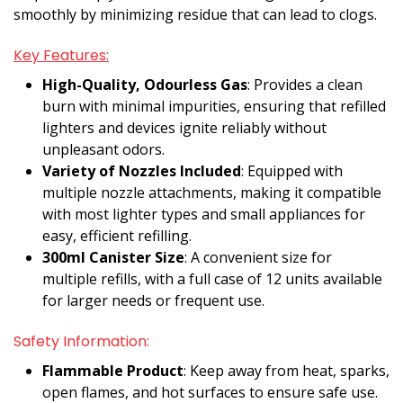
smoothly by minimizing residue that can lead to clogs.
Key Features:
High-Quality, Odourless Gas
: Provides a clean
burn with minimal impurities, ensuring that refilled
lighters and devices ignite reliably without
unpleasant odors.
Variety of Nozzles Included
: Equipped with
multiple nozzle attachments, making it compatible
with most lighter types and small appliances for
easy, efficient refilling.
300ml Canister Size
: A convenient size for
multiple refills, with a full case of 12 units available
for larger needs or frequent use.
Safety Information:
Flammable Product
: Keep away from heat, sparks,
open flames, and hot surfaces to ensure safe use.