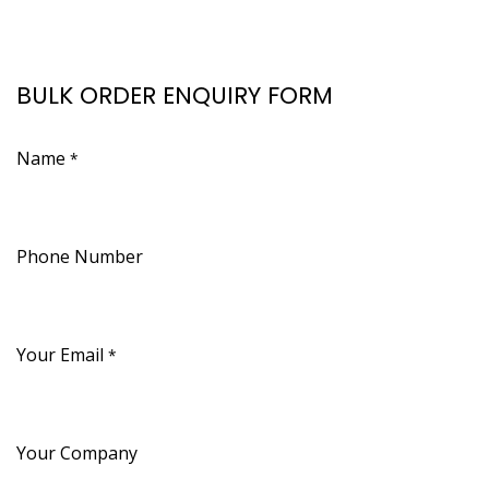
BULK ORDER ENQUIRY FORM
Name
*
Phone Number
Your Email
*
Your Company