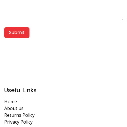
Submit
Useful Links
Home
About us
Returns Policy
Privacy Policy