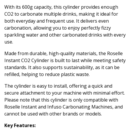
With its 600g capacity, this cylinder provides enough
CO2 to carbonate multiple drinks, making it ideal for
both everyday and frequent use. It delivers even
carbonation, allowing you to enjoy perfectly fizzy
sparkling water and other carbonated drinks with every
use.
Made from durable, high-quality materials, the Roselle
Instant CO2 Cylinder is built to last while meeting safety
standards. It also supports sustainability, as it can be
refilled, helping to reduce plastic waste.
The cylinder is easy to install, offering a quick and
secure attachment to your machine with minimal effort.
Please note that this cylinder is only compatible with
Roselle Instant and Infuso Carbonating Machines, and
cannot be used with other brands or models.
Key Features: