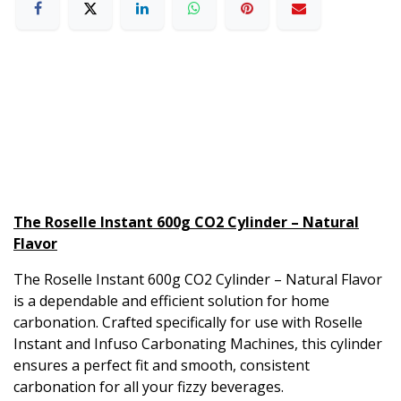
The Roselle Instant 600g CO2 Cylinder – Natural
Flavor
The Roselle Instant 600g CO2 Cylinder – Natural Flavor
is a dependable and efficient solution for home
carbonation. Crafted specifically for use with Roselle
Instant and Infuso Carbonating Machines, this cylinder
ensures a perfect fit and smooth, consistent
carbonation for all your fizzy beverages.