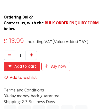
Ordering Bulk?
Contact us, with the
BULK ORDER ENQUIRY FORM
below
£
13.99
Including VAT(Value Added TAX)
Add to cart
Buy now
Add to wishlist
Terms and Conditions
30-day money-back guarantee
Shipping: 2-3 Business Days