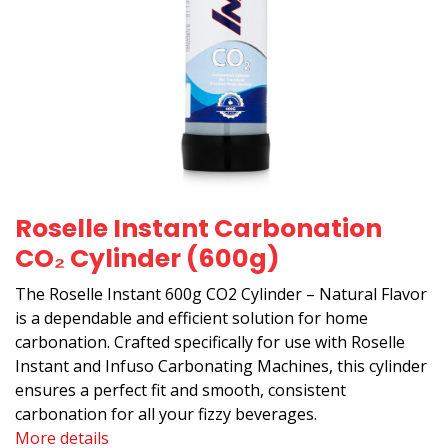
Roselle Instant Carbonation
CO₂ Cylinder (600g)
The Roselle Instant 600g CO2 Cylinder – Natural Flavor
is a dependable and efficient solution for home
carbonation. Crafted specifically for use with Roselle
Instant and Infuso Carbonating Machines, this cylinder
ensures a perfect fit and smooth, consistent
carbonation for all your fizzy beverages.
More details