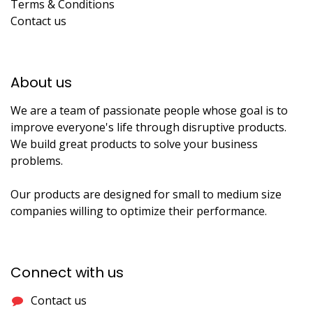
Terms & Conditions
Contact us
About us​
We are a team of passionate people whose goal is to
improve everyone's life through disruptive products.
We build great products to solve your business
problems.
Our products are designed for small to medium size
companies willing to optimize their performance.
Connect with us
Contact us