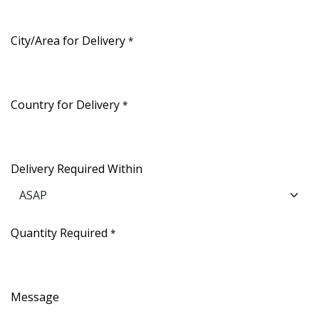
City/Area for Delivery
*
Country for Delivery
*
Delivery Required Within
Quantity Required
*
Message