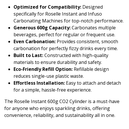
Optimized for Compatibility:
Designed
specifically for Roselle Instant and Infuso
Carbonating Machines for top-notch performance.
Generous 600g Capacity:
Carbonates multiple
beverages, perfect for regular or frequent use.
Even Carbonation:
Provides consistent, smooth
carbonation for perfectly fizzy drinks every time.
Built to Last:
Constructed with high-quality
materials to ensure durability and safety.
Eco-Friendly Refill Option:
Refillable design
reduces single-use plastic waste.
Effortless Installation:
Easy to attach and detach
for a simple, hassle-free experience.
The Roselle Instant 600g CO2 Cylinder is a must-have
for anyone who enjoys sparkling drinks, offering
convenience, reliability, and sustainability all in one.