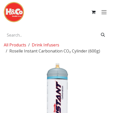
Skip to Content
All Products
Drink Infusers
Roselle Instant Carbonation CO₂ Cylinder (600g)