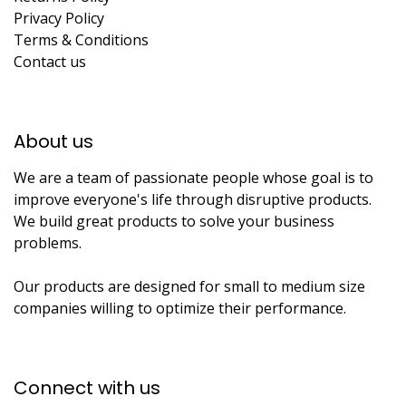
Privacy Policy
Terms & Conditions
Contact us
About us​
We are a team of passionate people whose goal is to
improve everyone's life through disruptive products.
We build great products to solve your business
problems.
Our products are designed for small to medium size
companies willing to optimize their performance.
Connect with us