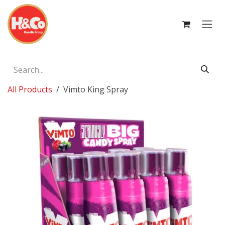
Skip to Content
All Products
Vimto King Spray