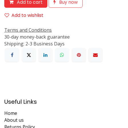
Add to cart
Buy now
Add to wishlist
Terms and Conditions
30-day money-back guarantee
Shipping: 2-3 Business Days
Useful Links
Home
About us
Returns Policy