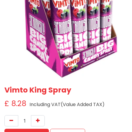
Vimto King Spray
£
8.28
Including VAT(Value Added TAX)