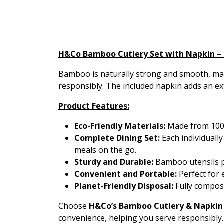
H&Co Bamboo Cutlery Set with Napkin – 
Bamboo is naturally strong and smooth, maki
responsibly. The included napkin adds an ex
Product Features:
Eco-Friendly Materials:
Made from 100%
Complete Dining Set:
Each individually
meals on the go.
Sturdy and Durable:
Bamboo utensils pro
Convenient and Portable:
Perfect for 
Planet-Friendly Disposal:
Fully compost
Choose
H&Co’s Bamboo Cutlery & Napkin
convenience, helping you serve responsibly.