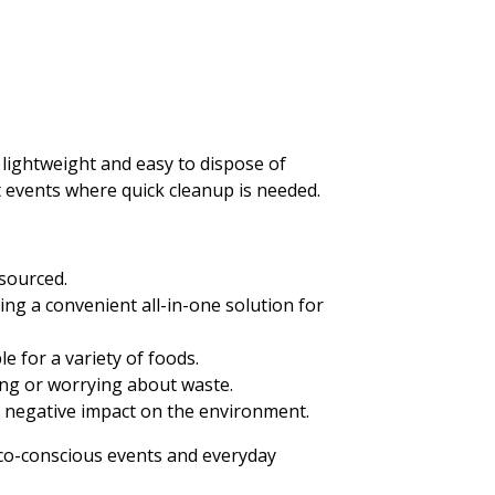
 lightweight and easy to dispose of
t events where quick cleanup is needed.
sourced.
ing a convenient all-in-one solution for
le for a variety of foods.
hing or worrying about waste.
a negative impact on the environment.
 eco-conscious events and everyday