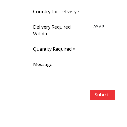
Country for Delivery
*
Delivery Required
Within
Quantity Required
*
Message
Submit