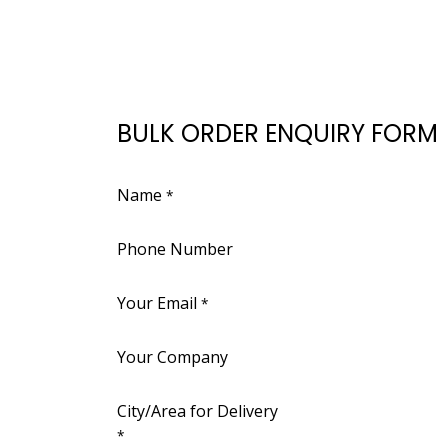
BULK ORDER ENQUIRY FORM
Name
*
Phone Number
Your Email
*
Your Company
City/Area for Delivery
*