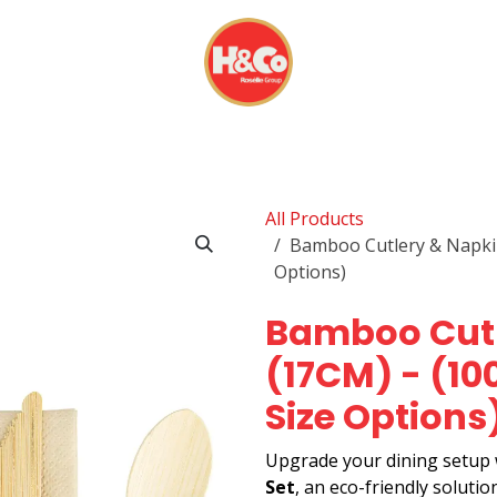
& BEVERAGES
DISPOSABLES
EVERYDAY FINDS
All Products
Bamboo Cutlery & Napkin 
Options)
Bamboo Cutl
(17CM) - (100
Size Options
Upgrade your dining setup
Set
, an eco-friendly soluti