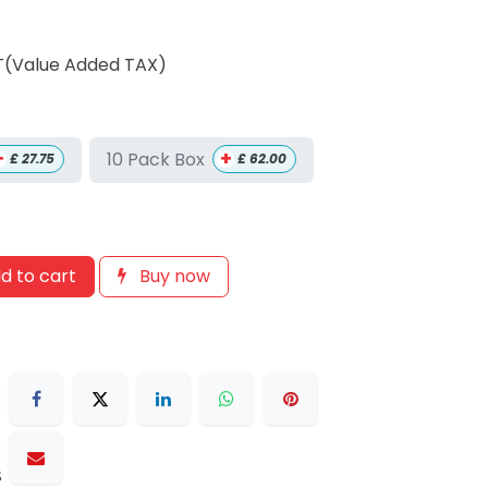
T(Value Added TAX)
+
+
10 Pack Box
£
27.75
£
62.00
d to cart
Buy now
s