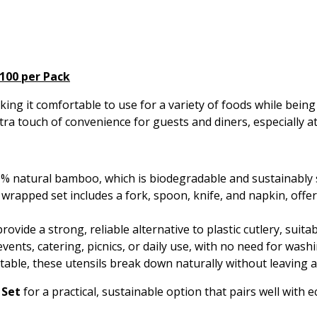
100 per Pack
ng it comfortable to use for a variety of foods while being
tra touch of convenience for guests and diners, especially a
 natural bamboo, which is biodegradable and sustainably 
 wrapped set includes a fork, spoon, knife, and napkin, offer
vide a strong, reliable alternative to plastic cutlery, suitab
events, catering, picnics, or daily use, with no need for was
able, these utensils break down naturally without leaving 
 Set
for a practical, sustainable option that pairs well with