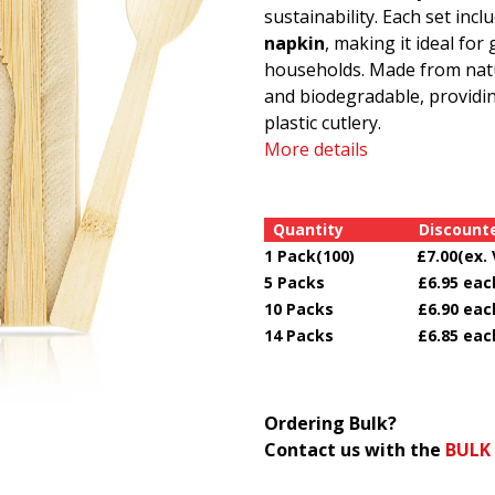
sustainability. Each set in
napkin
, making it ideal for
households. Made from natu
and biodegradable, providing
plastic cutlery.
More details
Quantity Discounted
1 Pack(100) £7.00(ex. 
5 Packs £6.95 each(e
10 Packs £6.90 each(
14 Packs £6.85 each(
Ordering Bulk?
Contact us with the
BULK