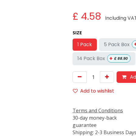
£
4.58
Including VA
SIZE
5 Pack Box
1 Pack
+
14 Pack Box
£
88.90
Ad
Add to wishlist
Terms and Conditions
30-day money-back
guarantee
Shipping: 2-3 Business Day