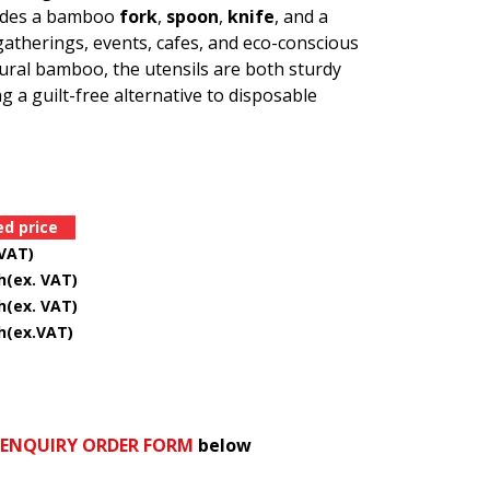
cludes a bamboo
fork
,
spoon
,
knife
, and a
 gatherings, events, cafes, and eco-conscious
ral bamboo, the utensils are both sturdy
 a guilt-free alternative to disposable
 price
VAT)
x. VAT)
ex. VAT)
ex.VAT)
 ENQUIRY ORDER FORM
below