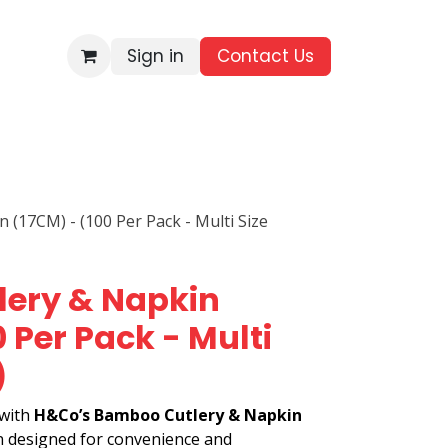
Sign in
Contact Us​
BRANDS
ALL PRODUCTS
WHOLESALE ENQUIRIES
(17CM) - (100 Per Pack - Multi Size
ery & Napkin
 Per Pack - Multi
)
 with
H&Co’s Bamboo Cutlery & Napkin
on designed for convenience and