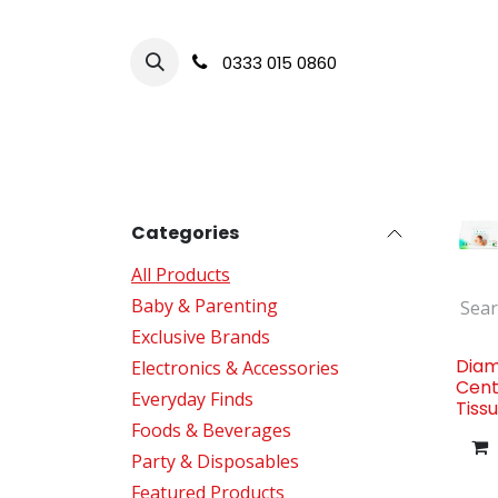
Skip to Content
0333 015 0860
HOME
BABY & CHILD CARE
FOODS 
Categories
All Products
Baby & Parenting
Exclusive Brands
Diam
Electronics & Accessories
Cent
Everyday Finds
Tiss
Foods & Beverages
Party & Disposables
Featured Products