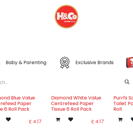
& BEVERAGES
DISPOSABLES
EVERYDAY FINDS
Baby & Parenting
Exclusive Brands
ond Blue Value
Diamond White Value
Purrfs S
refeed Paper
Centrefeed Paper
Toilet P
ue 6 Roll Pack
Tissue 6 Roll Pack
Roll
£
4.17
£
4.17