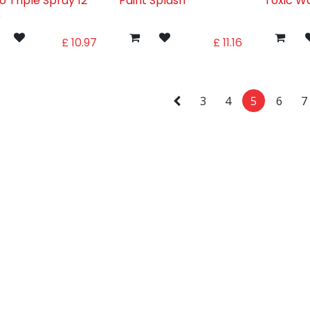
o Triple Spray 12
Paint Splash
Toxic W
k
£
10.97
£
11.16
3
4
5
6
7