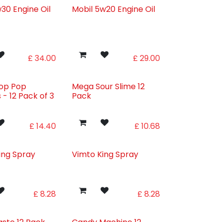
30 Engine Oil
Mobil 5w20 Engine Oil
£
34.00
£
29.00
rop Pop
Mega Sour Slime 12
s - 12 Pack of 3
Pack
s
£
14.40
£
10.68
ing Spray
Vimto King Spray
£
8.28
£
8.28