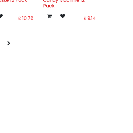
aste 12 Pack
Candy Machine 12
Pack
£
10.78
£
9.14