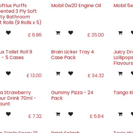
ftlux Purffs
Mobil 0w20 Engine Oil
Mobil 5w
ented 3 Ply Soft
ity Bathroom
t Rolls (9 Rolls x 5)
£
6.96
£
35.00
ux Toilet Roll 9
Brain Licker Tray 4
Juicy D
 - 5 Cases
Case Pack
Lollipop
Flavour
£
13.00
£
34.32
la Strawberry
Gummy Pizza - 24
Tango K
our Drink 70ml -
Pack
ount
£
7.32
£
6.84