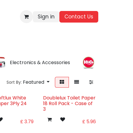
Sign in
Contact Us​
BRANDS
ALL PRODUCTS
WHOLESALE ENQUIRIES
Electronics & Accessories
Everyday Find
Featured
Sort By:
oftlux White
Doublelux Toilet Paper
aper 3Ply 24
18 Roll Pack - Case of
3
£
3.79
£
5.96