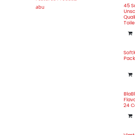
45 So
abu
Unsc
Qual
Toile
Softl
Pack
BlaB
Flav
24 C