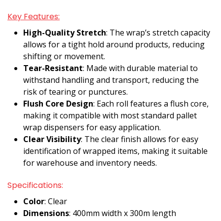
Key Features:
High-Quality Stretch
: The wrap’s stretch capacity
allows for a tight hold around products, reducing
shifting or movement.
Tear-Resistant
: Made with durable material to
withstand handling and transport, reducing the
risk of tearing or punctures.
Flush Core Design
: Each roll features a flush core,
making it compatible with most standard pallet
wrap dispensers for easy application.
Clear Visibility
: The clear finish allows for easy
identification of wrapped items, making it suitable
for warehouse and inventory needs.
Specifications:
Color
: Clear
Dimensions
: 400mm width x 300m length