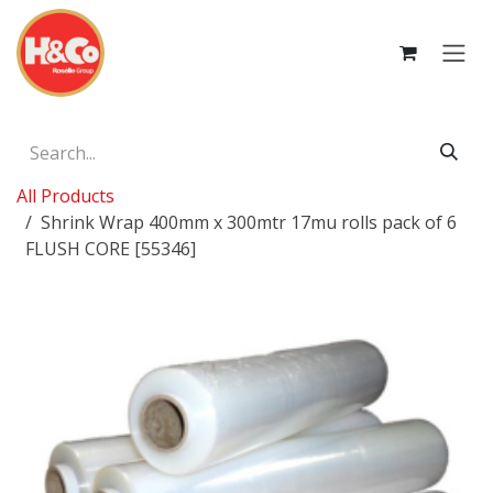
Skip to Content
All Products
Shrink Wrap 400mm x 300mtr 17mu rolls pack of 6
FLUSH CORE [55346]