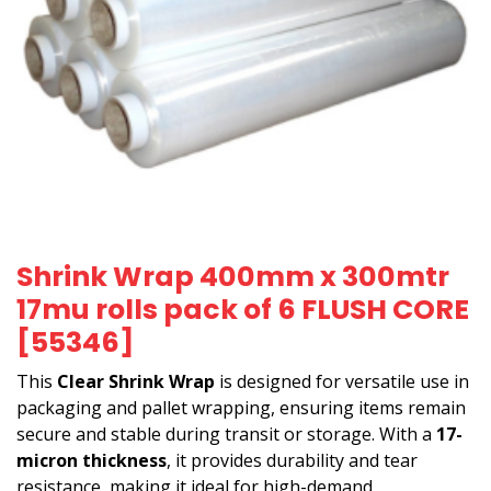
Shrink Wrap 400mm x 300mtr
17mu rolls pack of 6 FLUSH CORE
[55346]
This
Clear Shrink Wrap
is designed for versatile use in
packaging and pallet wrapping, ensuring items remain
secure and stable during transit or storage. With a
17-
micron thickness
, it provides durability and tear
resistance, making it ideal for high-demand