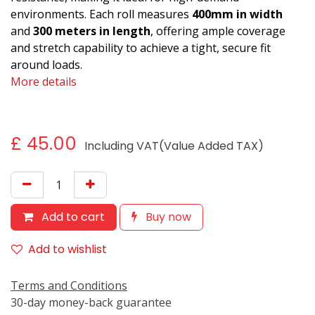
environments. Each roll measures
400mm in width
and
300 meters in length
, offering ample coverage
and stretch capability to achieve a tight, secure fit
around loads.
More details
£
45.00
Including VAT(Value Added TAX)
Add to cart
Buy now
Add to wishlist
Terms and Conditions
30-day money-back guarantee