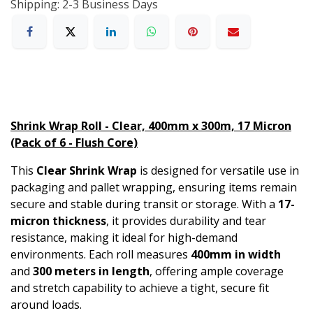
Shipping: 2-3 Business Days
Shrink Wrap Roll - Clear, 400mm x 300m, 17 Micron
(Pack of 6 - Flush Core)
This
Clear Shrink Wrap
is designed for versatile use in
packaging and pallet wrapping, ensuring items remain
secure and stable during transit or storage. With a
17-
micron thickness
, it provides durability and tear
resistance, making it ideal for high-demand
environments. Each roll measures
400mm in width
and
300 meters in length
, offering ample coverage
and stretch capability to achieve a tight, secure fit
around loads.