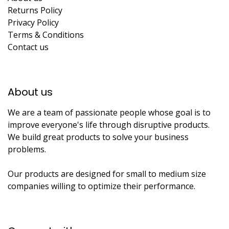
Returns Policy
Privacy Policy
Terms & Conditions
Contact us
About us​
We are a team of passionate people whose goal is to
improve everyone's life through disruptive products.
We build great products to solve your business
problems.
Our products are designed for small to medium size
companies willing to optimize their performance.