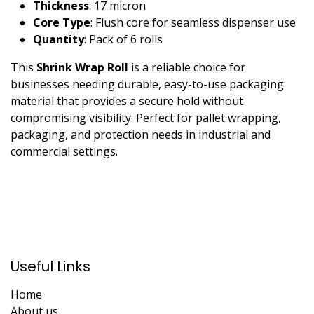
Thickness
: 17 micron
Core Type
: Flush core for seamless dispenser use
Quantity
: Pack of 6 rolls
This
Shrink Wrap Roll
is a reliable choice for
businesses needing durable, easy-to-use packaging
material that provides a secure hold without
compromising visibility. Perfect for pallet wrapping,
packaging, and protection needs in industrial and
commercial settings.
Useful Links
Home
About us